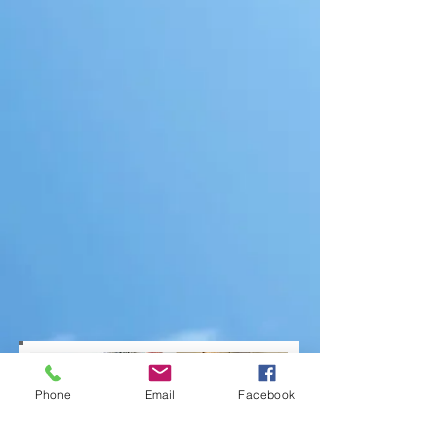
Phone
Email
Facebook