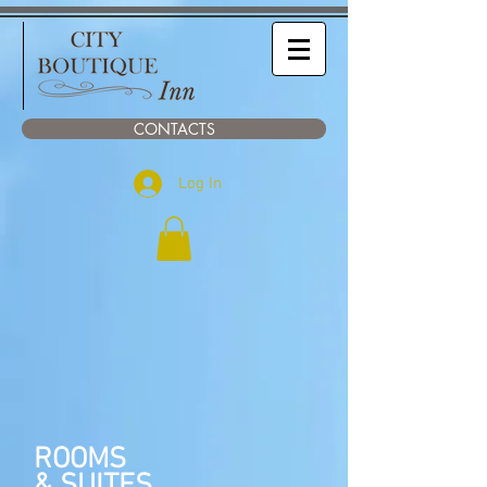
CONTACTS
Log In
ROOMS
& SUITES